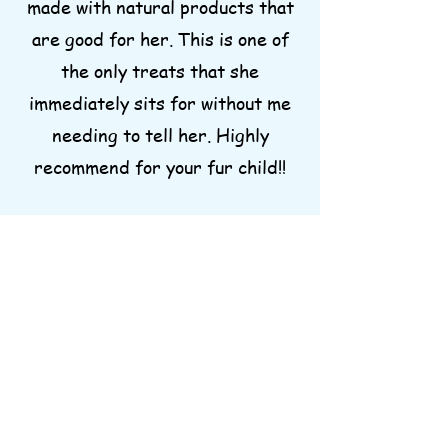
made with natural products that
are good for her. This is one of
the only treats that she
immediately sits for without me
needing to tell her. Highly
recommend for your fur child!!
Rachel D.
I can’t recommend these treats
and chews enough. As I write this
all three of my dogs are munching