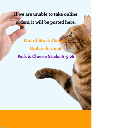
If we are unable to take online
orders, it will be posted here
.
Out of Stock Flavors.
Update Estimat
Pork & Cheese Sticks 6-5-26