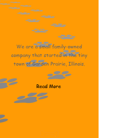
Our Story
We are a small family-owned
company that started in the tiny
town of Garden Prairie, Illinois.
Read More