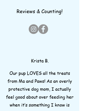
Reviews & Counting!
Krista B.
Our pup LOVES all the treats
from Ma and Paws! As an overly
protective dog mom, I actually
feel good about over feeding her
when it’s something I know is