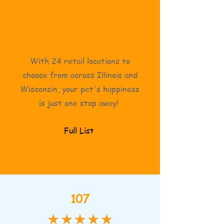
Our Retailers
With 24 retail locations to
choose from across Illinois and
Wisconsin, your pet's happiness
is just one stop away!
Full List
107