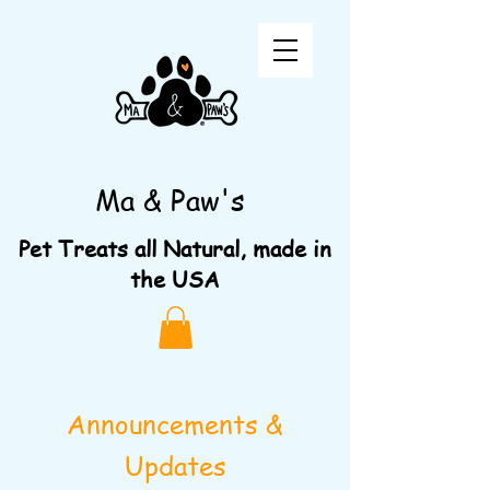
Ma & Paw's
Pet Treats all Natural, made in
the USA
Announcements &
Updates