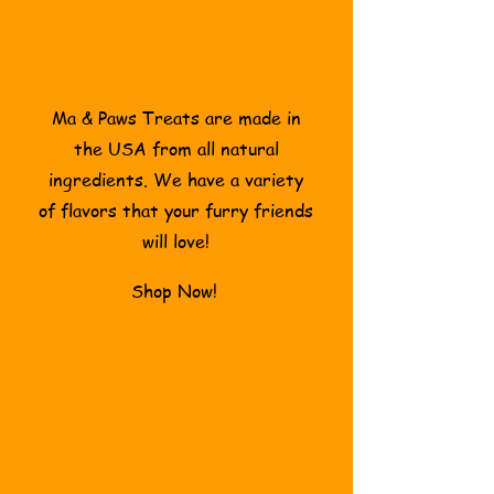
Our Treats
Ma & Paws Treats are made in
the USA from all natural
ingredients. We have a variety
of flavors that your furry friends
will love!
Shop Now!