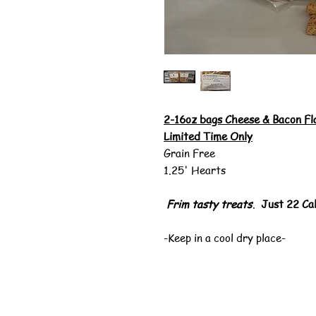
2-16oz bags Cheese & Bacon Fl
Limited Time Only
Grain Free
1.25' Hearts
Frim tasty
treats
.
Just 22 Cal
-Keep in a cool dry place-