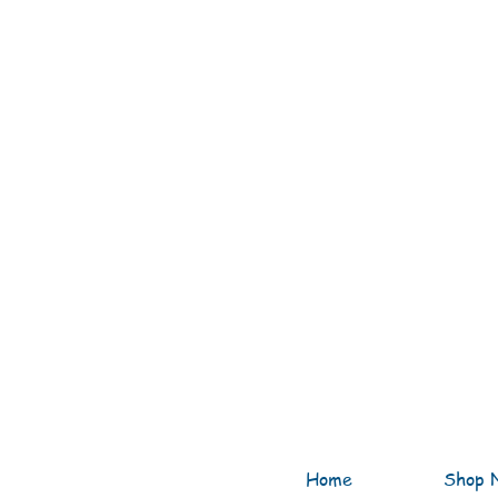
Home
Shop 