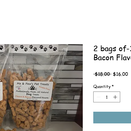
2 bags of
Bacon Fla
Regular
S
 $18.00 
$16.00
Price
P
Quantity
*