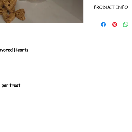
PRODUCT INFO
Ingredients:
Garban
tapioca starch, fla
quinoa, canola oil, 
flavor.
Guaranteed Analysi
Fat (min.) 9% Crude
avored Hearts
6%.
Calorie Content 22 
Treat Size: 1.25" 
- keep in a cool dry 
 per treat