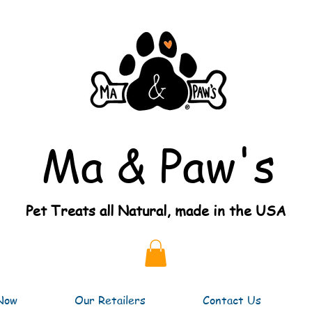
Ma & Paw's
Pet Treats all Natural, made in the USA
Now
Our Retailers
Contact Us