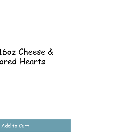
-16oz Cheese &
vored Hearts
ale
rice
Add to Cart