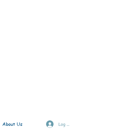
About Us
Log In