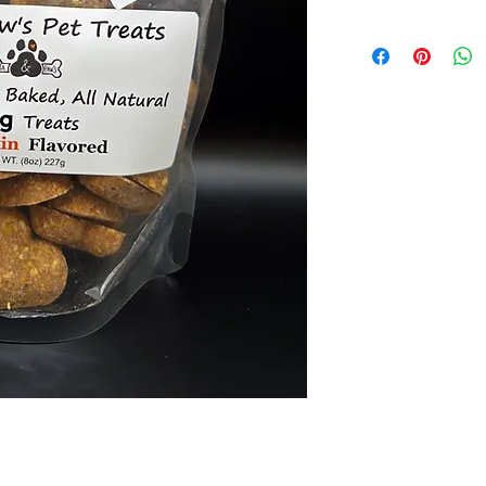
Ingredients: Oats, 
glycerin, Palm oil,
product, Cinnamon, 
fermentation produc
occurring microorga
Guaranteed Analysis
Fat (max.) 12.5%, C
(min.) 17.5%.
Total Microorganis
Kcal Per treat ~21