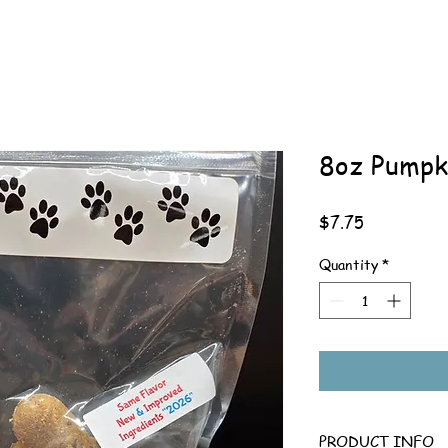
8oz Pumpk
Price
$7.75
Quantity
*
PRODUCT INFO