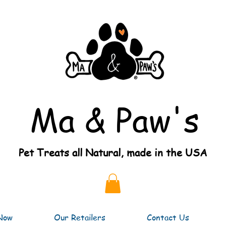
Ma & Paw's
Pet Treats all Natural, made in the USA
Now
Our Retailers
Contact Us