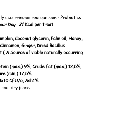
lly occurringmicroorganisme - Probiotics
your Dog. 21
Kcal per treat
umpkin, Coconut glycerin, Palm oil, Honey,
Cinnamon, Ginger, Dried Bacillus
 ( A Source of viable naturally occurring
tein (max.) 9%, Crude Fat (max.) 12.5%,
re (min.) 17.5%.
.0x10 CFU/g, Ash1%
 cool dry place -