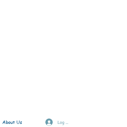
About Us
Log In