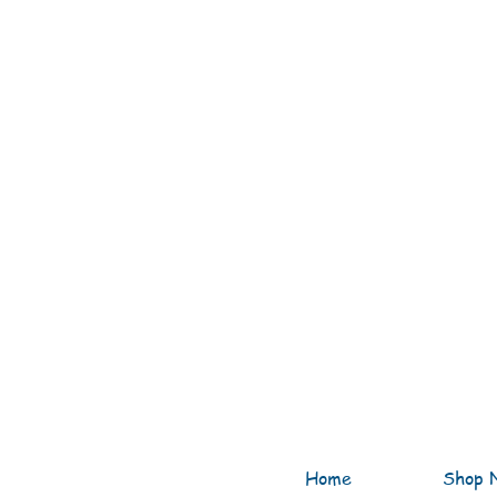
Home
Shop 