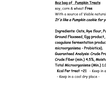
8oz bag of Pumpkin Treats
soy, corn & wheat
Free
With a source of Viable natura
It's like a Pumpkin cookie for 
Ingredients: Oats, Rye flour, P
Ground Flaxseed, Egg product, 
coagulans fermentation product
microorganisma - Probiotics).
Guaranteed Analysis: Crude Pro
Crude Fiber (min.) 4.5%, Moistu
Total Microorganisms (Min.) 1
Kcal Per treat ~21
- Keep in a
- Keep in a cool dry place -