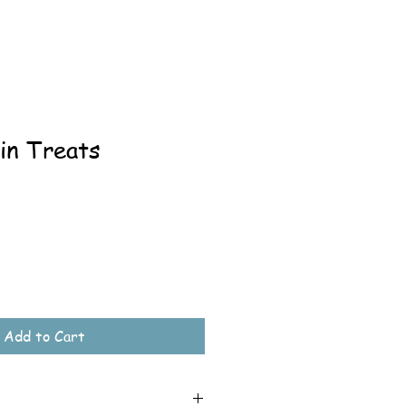
in Treats
Add to Cart