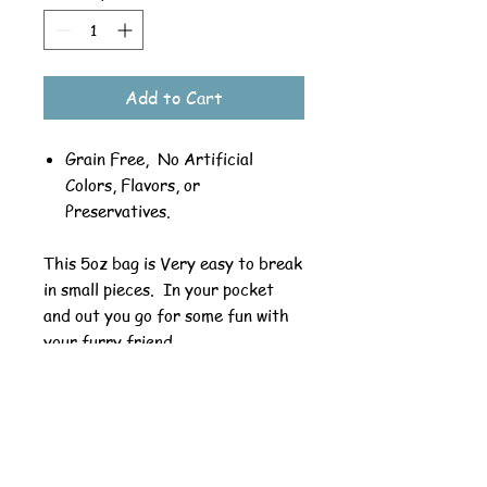
Add to Cart
Grain Free, No Artificial
Colors, Flavors, or
Preservatives.
This 5oz bag is Very easy to break
in small pieces. In your pocket
and out you go for some fun with
your furry friend.
Ingredients: Beef, Pea Flour,
Vegetable Glycerin, Carrots, Salt,
Rosemary Extract.