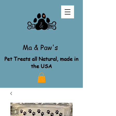
Ma & Paw's
Pet Treats all Natural, made in
the USA