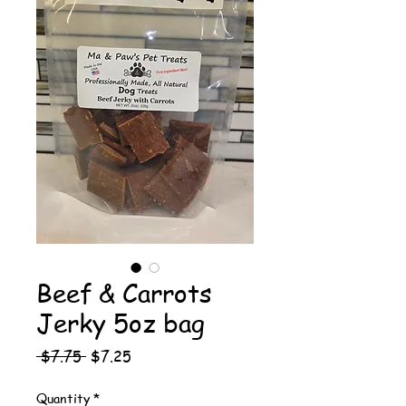
Beef & Carrots
Jerky 5oz bag
Regular
Sale
 $7.75 
$7.25
Price
Price
Quantity
*