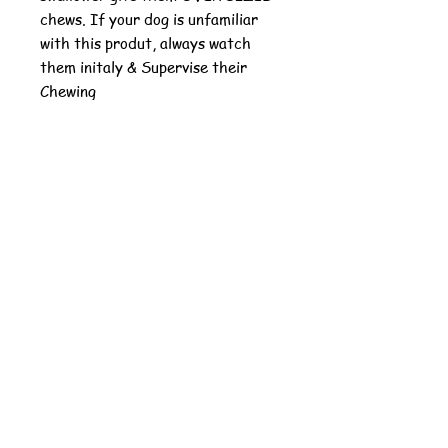
chews. If your dog is unfamiliar
with this produt, always watch
them initaly & Supervise their
Chewing
Our natural animal chews
are
made and sourced in the
USA
with a
chemical-free
cooking
process that sets it apart from
any other natural animal chews in
the industry. Other companies use
harsh chemical washes that can
cause shrinkage and kills the most
nutritious aspects of bones,
tendons, and organs.
Good for Dog Size - Medium
to Large