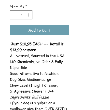
Quantity
*
Add to Cart
Just $10.95 EACH --- Retail is
$13.99 or more
All Natrual, Sourced in the USA.
NO Chemicals, No Odor & Fully
Digestible.
Good Alternative to Rawhide
Dog Size: Medium-Large
Chew Level (1=Light Chewer,
5=Agreesive Chewer): 3-4
Ingredients: Bull Pizzle
If your dog is a gulper or a
swallower give them OVER SIZED