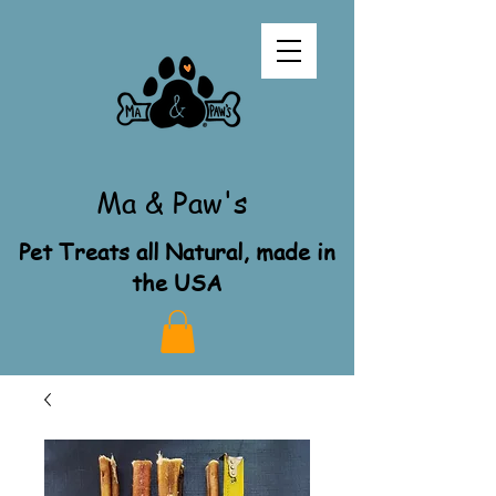
Ma & Paw's
Pet Treats all Natural, made in
the USA