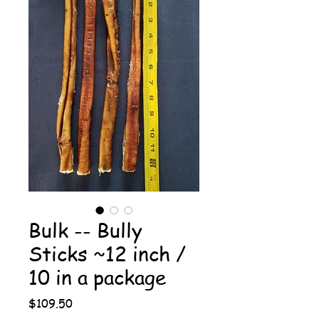
Bulk -- Bully
Sticks ~12 inch /
10 in a package
Price
$109.50