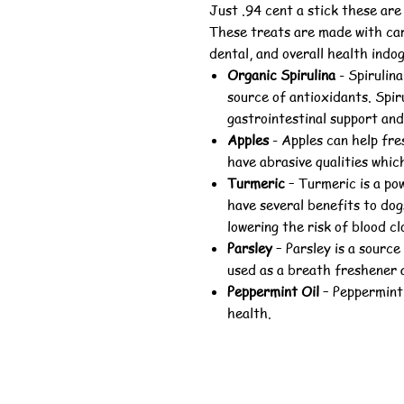
Just .94 cent a stick these are
These treats are made with car
dental, and overall health indog
Organic Spirulina
-
Spirulina
source of antioxidants. Spir
gastrointestinal support and
Apples
-
Apples can help fre
have abrasive qualities which
Turmeric
–
Turmeric is a po
have several benefits to dog
lowering the risk of blood cl
Parsley
–
Parsley is a source
used as a breath freshener a
Peppermint Oil
–
Peppermint 
health.