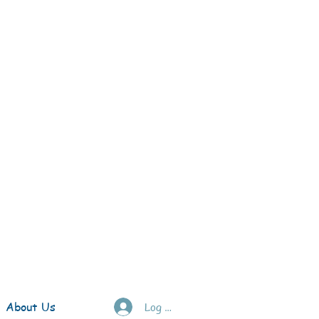
About Us
Log In