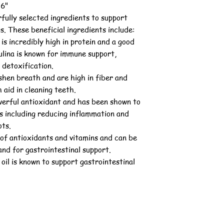
 6"
fully selected ingredients to support
s. These beneficial ingredients include:
 is incredibly high in protein and a good
ulina is known for immune support,
 detoxification.
shen breath and are high in fiber and
 aid in cleaning teeth.
werful antioxidant and has been shown to
s including reducing inflammation and
ots.
 of antioxidants and vitamins and can be
nd for gastrointestinal support.
oil is known to support gastrointestinal