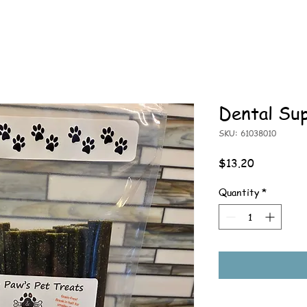
Dental Su
SKU: 61038010
Price
$13.20
Quantity
*