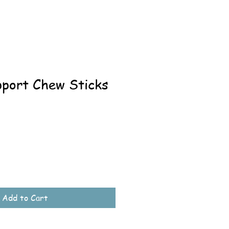
pport Chew Sticks
Add to Cart