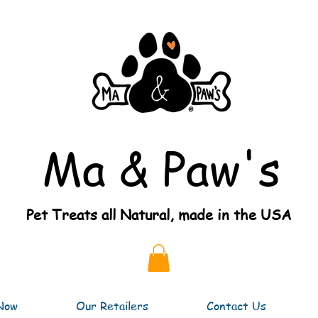
Ma & Paw's
Pet Treats all Natural, made in the USA
Now
Our Retailers
Contact Us