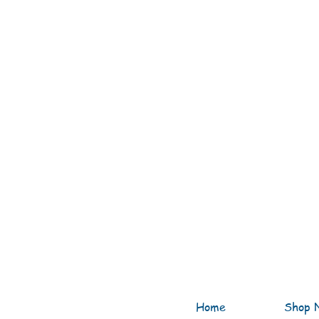
Home
Shop 