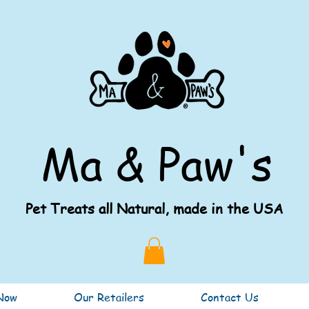
Ma & Paw's
Pet Treats all Natural, made in the USA
Now
Our Retailers
Contact Us