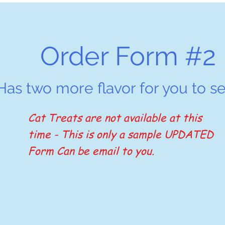
Order Form #2
Has two more flavor for you to se
Cat Treats are not available at this
time - This is only a sample UPDATED
Form Can be email to you.